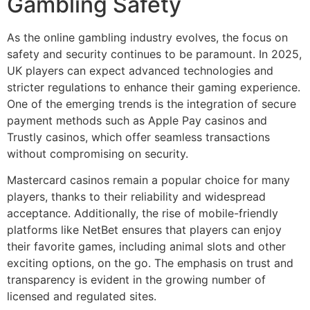
Gambling Safety
As the online gambling industry evolves, the focus on
safety and security continues to be paramount. In 2025,
UK players can expect advanced technologies and
stricter regulations to enhance their gaming experience.
One of the emerging trends is the integration of secure
payment methods such as Apple Pay casinos and
Trustly casinos, which offer seamless transactions
without compromising on security.
Mastercard casinos remain a popular choice for many
players, thanks to their reliability and widespread
acceptance. Additionally, the rise of mobile-friendly
platforms like NetBet ensures that players can enjoy
their favorite games, including animal slots and other
exciting options, on the go. The emphasis on trust and
transparency is evident in the growing number of
licensed and regulated sites.