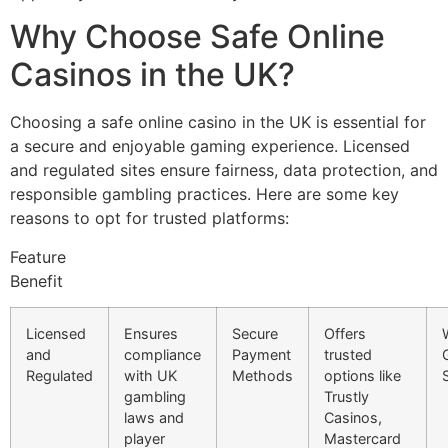
Why Choose Safe Online
Casinos in the UK?
Choosing a safe online casino in the UK is essential for
a secure and enjoyable gaming experience. Licensed
and regulated sites ensure fairness, data protection, and
responsible gambling practices. Here are some key
reasons to opt for trusted platforms:
Feature
Benefit
Licensed
Ensures
Secure
Offers
and
compliance
Payment
trusted
Regulated
with UK
Methods
options like
gambling
Trustly
laws and
Casinos,
player
Mastercard