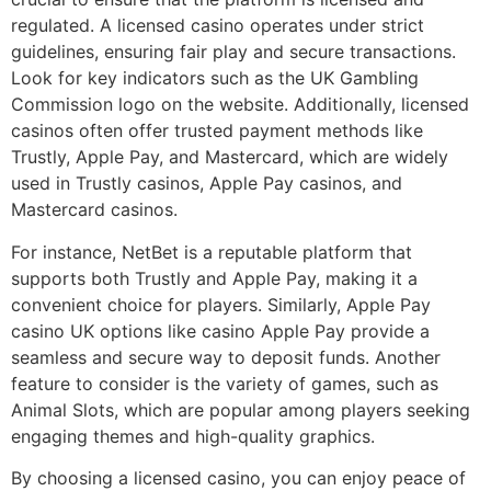
regulated. A licensed casino operates under strict
guidelines, ensuring fair play and secure transactions.
Look for key indicators such as the UK Gambling
Commission logo on the website. Additionally, licensed
casinos often offer trusted payment methods like
Trustly, Apple Pay, and Mastercard, which are widely
used in Trustly casinos, Apple Pay casinos, and
Mastercard casinos.
For instance, NetBet is a reputable platform that
supports both Trustly and Apple Pay, making it a
convenient choice for players. Similarly, Apple Pay
casino UK options like casino Apple Pay provide a
seamless and secure way to deposit funds. Another
feature to consider is the variety of games, such as
Animal Slots, which are popular among players seeking
engaging themes and high-quality graphics.
By choosing a licensed casino, you can enjoy peace of