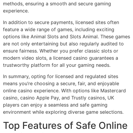
methods, ensuring a smooth and secure gaming
experience.
In addition to secure payments, licensed sites often
feature a wide range of games, including exciting
options like Animal Slots and Slots Animal. These games
are not only entertaining but also regularly audited to
ensure fairness. Whether you prefer classic slots or
modern video slots, a licensed casino guarantees a
trustworthy platform for all your gaming needs.
In summary, opting for licensed and regulated sites
means you’re choosing a secure, fair, and enjoyable
online casino experience. With options like Mastercard
casino, casino Apple Pay, and Trustly casinos, UK
players can enjoy a seamless and safe gaming
environment while exploring diverse game selections.
Top Features of Safe Online