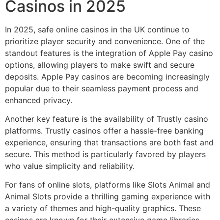
Casinos in 2025
In 2025, safe online casinos in the UK continue to
prioritize player security and convenience. One of the
standout features is the integration of Apple Pay casino
options, allowing players to make swift and secure
deposits. Apple Pay casinos are becoming increasingly
popular due to their seamless payment process and
enhanced privacy.
Another key feature is the availability of Trustly casino
platforms. Trustly casinos offer a hassle-free banking
experience, ensuring that transactions are both fast and
secure. This method is particularly favored by players
who value simplicity and reliability.
For fans of online slots, platforms like Slots Animal and
Animal Slots provide a thrilling gaming experience with
a variety of themes and high-quality graphics. These