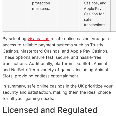
protection
Casinos, and
measures.
Apple Pay
Casinos for
safe
transactions.
By selecting
visa casino
a safe online casino, you gain
access to reliable payment systems such as Trustly
Casinos, Mastercard Casinos, and Apple Pay Casinos.
These options ensure fast, secure, and hassle-free
transactions. Additionally, platforms like Slots Animal
and NetBet offer a variety of games, including Animal
Slots, providing endless entertainment.
In summary, safe online casinos in the UK prioritize your
security and satisfaction, making them the ideal choice
for all your gaming needs.
Licensed and Regulated