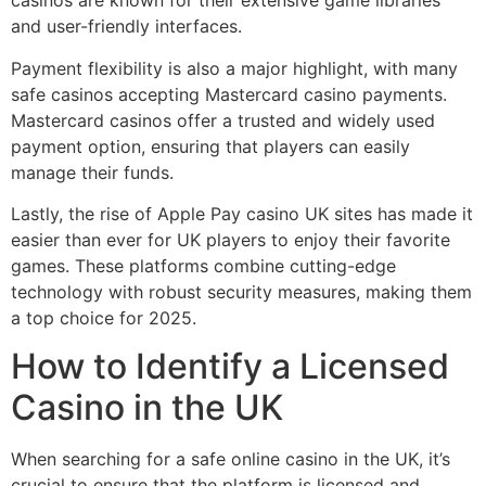
casinos are known for their extensive game libraries
and user-friendly interfaces.
Payment flexibility is also a major highlight, with many
safe casinos accepting Mastercard casino payments.
Mastercard casinos offer a trusted and widely used
payment option, ensuring that players can easily
manage their funds.
Lastly, the rise of Apple Pay casino UK sites has made it
easier than ever for UK players to enjoy their favorite
games. These platforms combine cutting-edge
technology with robust security measures, making them
a top choice for 2025.
How to Identify a Licensed
Casino in the UK
When searching for a safe online casino in the UK, it’s
crucial to ensure that the platform is licensed and