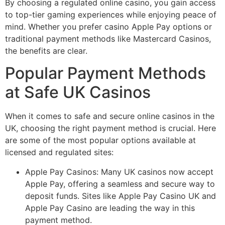
By choosing a regulated online casino, you gain access
to top-tier gaming experiences while enjoying peace of
mind. Whether you prefer casino Apple Pay options or
traditional payment methods like Mastercard Casinos,
the benefits are clear.
Popular Payment Methods
at Safe UK Casinos
When it comes to safe and secure online casinos in the
UK, choosing the right payment method is crucial. Here
are some of the most popular options available at
licensed and regulated sites:
Apple Pay Casinos: Many UK casinos now accept
Apple Pay, offering a seamless and secure way to
deposit funds. Sites like Apple Pay Casino UK and
Apple Pay Casino are leading the way in this
payment method.