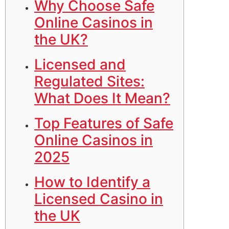
Why Choose Safe
Online Casinos in
the UK?
Licensed and
Regulated Sites:
What Does It Mean?
Top Features of Safe
Online Casinos in
2025
How to Identify a
Licensed Casino in
the UK