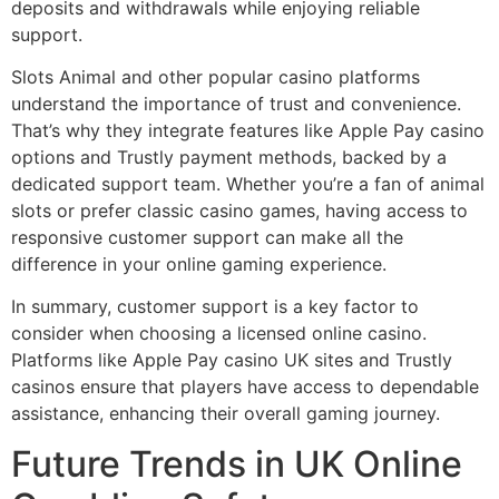
deposits and withdrawals while enjoying reliable
support.
Slots Animal and other popular casino platforms
understand the importance of trust and convenience.
That’s why they integrate features like Apple Pay casino
options and Trustly payment methods, backed by a
dedicated support team. Whether you’re a fan of animal
slots or prefer classic casino games, having access to
responsive customer support can make all the
difference in your online gaming experience.
In summary, customer support is a key factor to
consider when choosing a licensed online casino.
Platforms like Apple Pay casino UK sites and Trustly
casinos ensure that players have access to dependable
assistance, enhancing their overall gaming journey.
Future Trends in UK Online