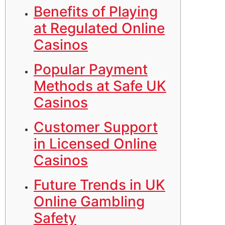
Benefits of Playing
at Regulated Online
Casinos
Popular Payment
Methods at Safe UK
Casinos
Customer Support
in Licensed Online
Casinos
Future Trends in UK
Online Gambling
Safety