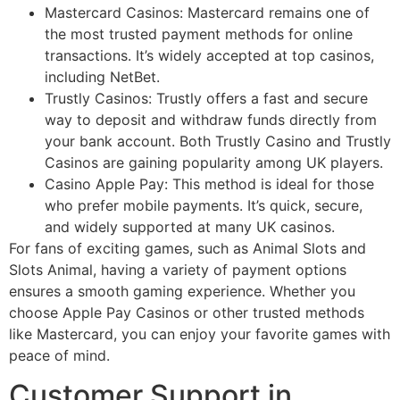
Mastercard Casinos: Mastercard remains one of
the most trusted payment methods for online
transactions. It’s widely accepted at top casinos,
including NetBet.
Trustly Casinos: Trustly offers a fast and secure
way to deposit and withdraw funds directly from
your bank account. Both Trustly Casino and Trustly
Casinos are gaining popularity among UK players.
Casino Apple Pay: This method is ideal for those
who prefer mobile payments. It’s quick, secure,
and widely supported at many UK casinos.
For fans of exciting games, such as Animal Slots and
Slots Animal, having a variety of payment options
ensures a smooth gaming experience. Whether you
choose Apple Pay Casinos or other trusted methods
like Mastercard, you can enjoy your favorite games with
peace of mind.
Customer Support in