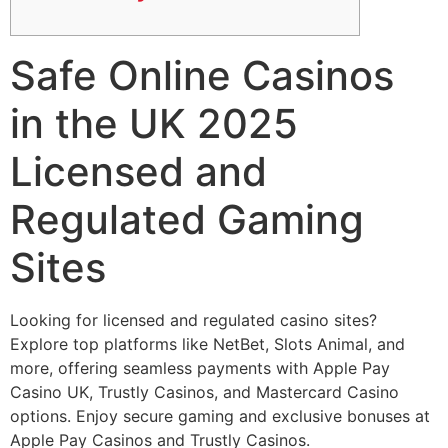
Safe Online Casinos
in the UK 2025
Licensed and
Regulated Gaming
Sites
Looking for licensed and regulated casino sites?
Explore top platforms like NetBet, Slots Animal, and
more, offering seamless payments with Apple Pay
Casino UK, Trustly Casinos, and Mastercard Casino
options. Enjoy secure gaming and exclusive bonuses at
Apple Pay Casinos and Trustly Casinos.