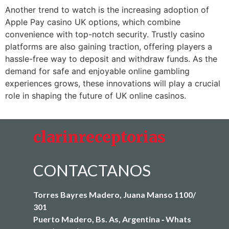
Another trend to watch is the increasing adoption of
Apple Pay casino UK options, which combine
convenience with top-notch security. Trustly casino
platforms are also gaining traction, offering players a
hassle-free way to deposit and withdraw funds. As the
demand for safe and enjoyable online gambling
experiences grows, these innovations will play a crucial
role in shaping the future of UK online casinos.
clarinreceptorias
CONTACTANOS
Torres Bayres Madero, Juana Manso 1100/
301
Puerto Madero, Bs. As, Argentina ‐ Whats