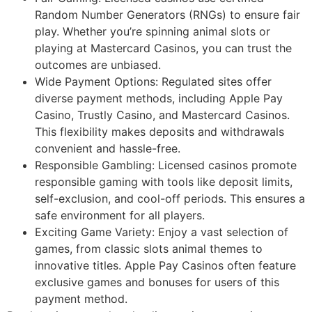
Random Number Generators (RNGs) to ensure fair
play. Whether you’re spinning animal slots or
playing at Mastercard Casinos, you can trust the
outcomes are unbiased.
Wide Payment Options: Regulated sites offer
diverse payment methods, including Apple Pay
Casino, Trustly Casino, and Mastercard Casinos.
This flexibility makes deposits and withdrawals
convenient and hassle-free.
Responsible Gambling: Licensed casinos promote
responsible gaming with tools like deposit limits,
self-exclusion, and cool-off periods. This ensures a
safe environment for all players.
Exciting Game Variety: Enjoy a vast selection of
games, from classic slots animal themes to
innovative titles. Apple Pay Casinos often feature
exclusive games and bonuses for users of this
payment method.