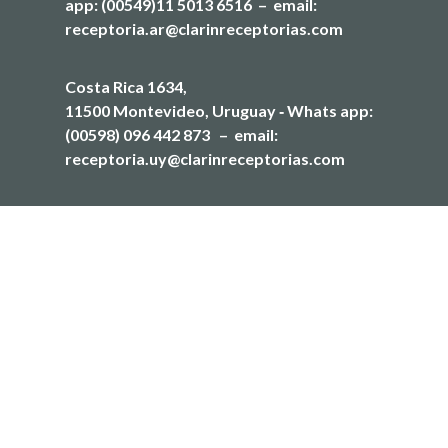
app: (00549)11 5013 6516 – email:
receptoria.ar@clarinreceptorias.com
Costa Rica 1634,
11500 Montevideo, Uruguay ‐ Whats app:
(00598) 096 442 873 – email:
receptoria.uy@clarinreceptorias.com