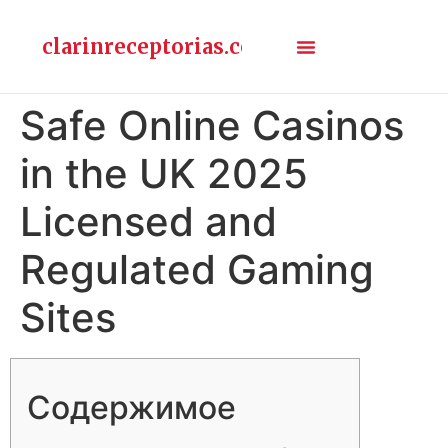
clarinreceptorias.com
Safe Online Casinos
in the UK 2025
Licensed and
Regulated Gaming
Sites
Содержимое