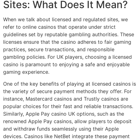
Sites: What Does It Mean?
When we talk about licensed and regulated sites, we
refer to online casinos that operate under strict
guidelines set by reputable gambling authorities. These
licenses ensure that the casino adheres to fair gaming
practices, secure transactions, and responsible
gambling policies. For UK players, choosing a licensed
casino is paramount to enjoying a safe and enjoyable
gaming experience.
One of the key benefits of playing at licensed casinos is
the variety of secure payment methods they offer. For
instance, Mastercard casinos and Trustly casinos are
popular choices for their fast and reliable transactions.
Similarly, Apple Pay casino UK options, such as the
renowned Apple Pay casinos, allow players to deposit
and withdraw funds seamlessly using their Apple
devices. Casinos like NetBet integrate these payment