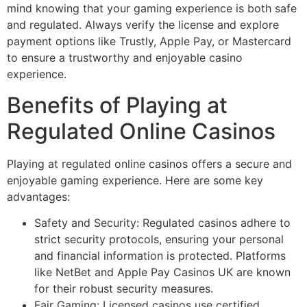
mind knowing that your gaming experience is both safe
and regulated. Always verify the license and explore
payment options like Trustly, Apple Pay, or Mastercard
to ensure a trustworthy and enjoyable casino
experience.
Benefits of Playing at
Regulated Online Casinos
Playing at regulated online casinos offers a secure and
enjoyable gaming experience. Here are some key
advantages:
Safety and Security: Regulated casinos adhere to
strict security protocols, ensuring your personal
and financial information is protected. Platforms
like NetBet and Apple Pay Casinos UK are known
for their robust security measures.
Fair Gaming: Licensed casinos use certified