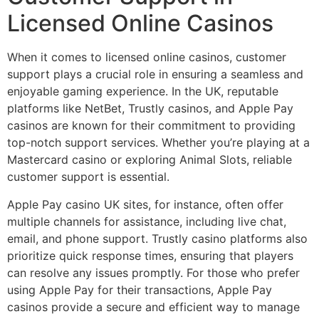
Licensed Online Casinos
When it comes to licensed online casinos, customer
support plays a crucial role in ensuring a seamless and
enjoyable gaming experience. In the UK, reputable
platforms like NetBet, Trustly casinos, and Apple Pay
casinos are known for their commitment to providing
top-notch support services. Whether you’re playing at a
Mastercard casino or exploring Animal Slots, reliable
customer support is essential.
Apple Pay casino UK sites, for instance, often offer
multiple channels for assistance, including live chat,
email, and phone support. Trustly casino platforms also
prioritize quick response times, ensuring that players
can resolve any issues promptly. For those who prefer
using Apple Pay for their transactions, Apple Pay
casinos provide a secure and efficient way to manage